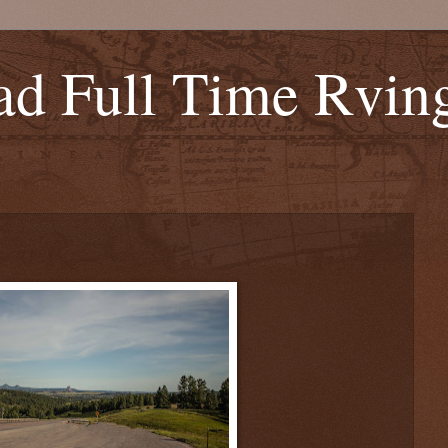
d Full Time Rvin