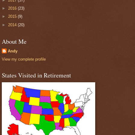
►
2017
(37)
►
2016
(23)
►
2015
(9)
►
2014
(20)
About Me
Andy
View my complete profile
States Visited in Retirement