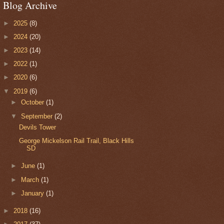
Blog Archive
►
2025
(8)
►
2024
(20)
►
2023
(14)
►
2022
(1)
►
2020
(6)
▼
2019
(6)
►
October
(1)
▼
September
(2)
Devils Tower
George Mickelson Rail Trail, Black Hills
SD
►
June
(1)
►
March
(1)
►
January
(1)
►
2018
(16)