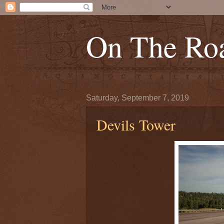
On The Roa
Saturday, September 7, 2019
Devils Tower