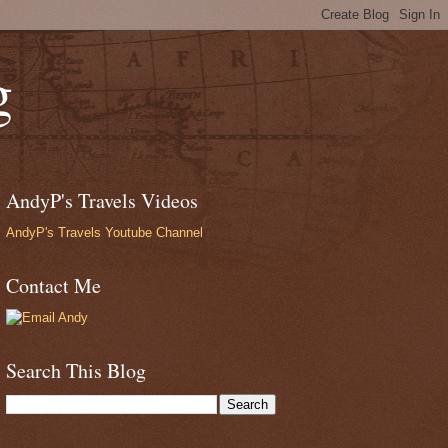
g
AndyP's Travels Videos
AndyP's Travels Youtube Channel
Contact Me
Search This Blog