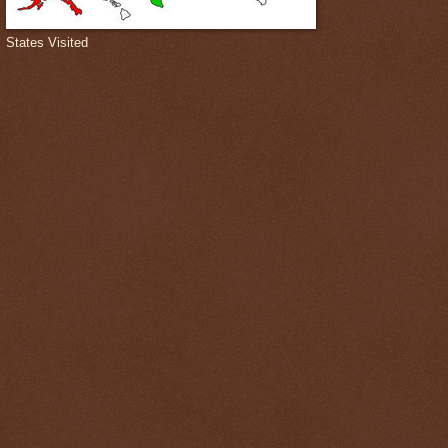
States Visited