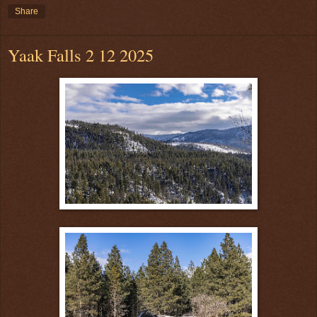
Share
Yaak Falls 2 12 2025