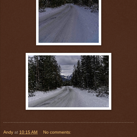
Andy
at
10:15 AM
No comments: