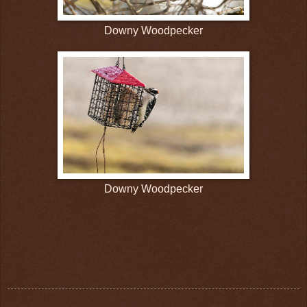
Downy Woodpecker
Downy Woodpecker