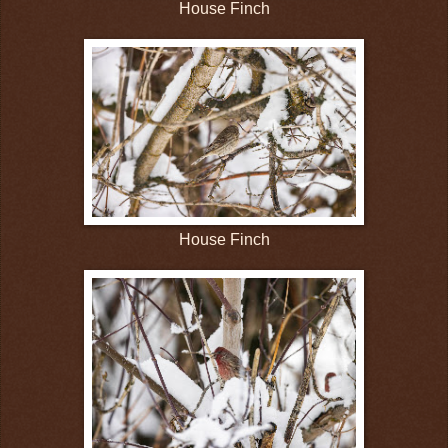
House Finch
House Finch