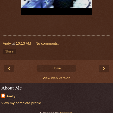
Andy
at
10:13 AM
No comments:
Share
‹
›
Home
View web version
About Me
Andy
View my complete profile
Powered by
Blogger
.