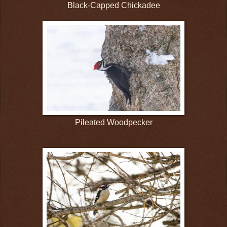
Black-Capped Chickadee
Pileated Woodpecker