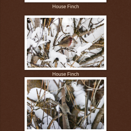
House Finch
House Finch