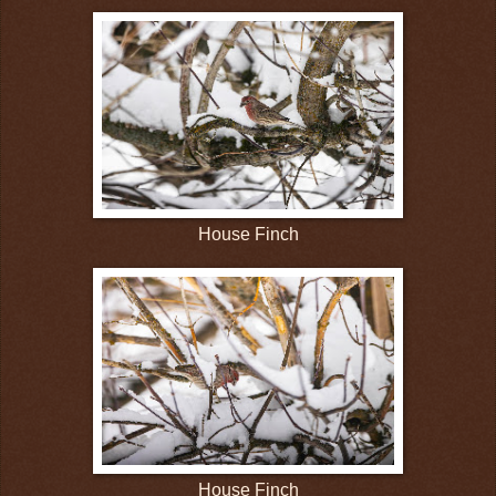
House Finch
House Finch