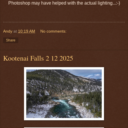
Photoshop may have helped with the actual lighting...:-)
Andy
at
10:19 AM
No comments:
Share
Kootenai Falls 2 12 2025