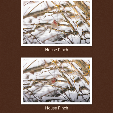
House Finch
House Finch