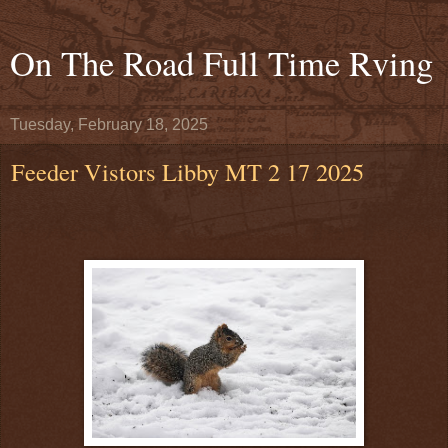
On The Road Full Time Rving
Tuesday, February 18, 2025
Feeder Vistors Libby MT 2 17 2025