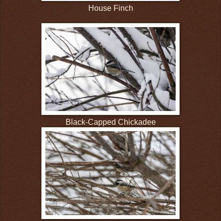
House Finch
Black-Capped Chickadee