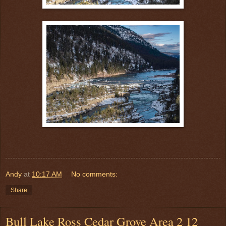
Andy
at
10:17 AM
No comments:
Share
Bull Lake Ross Cedar Grove Area 2 12