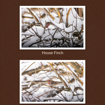
House Finch