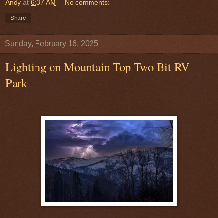
Andy
at
6:37 AM
No comments:
Share
Sunday, February 16, 2025
Lighting on Mountain Top Two Bit RV
Park