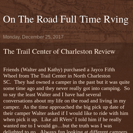
On The Road Full Time Rving
Monday, December 25, 2017
The Trail Center of Charleston Review
Friends (Walter and Kathy) purchased a Jayco Fifth
Wheel from The Trail Center in North Charleston
SC. They had owned a camper in the past but it was quite
some time ago and they never really got into camping. So
to say the least Walter and I have had several
conversations about my life on the road and living in my
camper. As the time approached the big pick up date of
their camper Walter asked if I would like to ride with him
when pick it up. Like all RVers’ I told him if he really
wanted me to I would go…but the truth was I was
delighted to go. Always fun looking at different campers