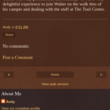
delightful experience to join Walter on the walk thru of
his camper and dealing with the staff at The Trail Center.
Andy
at
8:51 AM
Share
No comments:
Post a Comment
‹
›
Home
View web version
About Me
Andy
View my complete profile