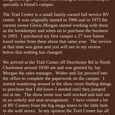
specially a friend’s camper.
The Trail Center is a small family owned full service RV
center. It was originally started in 1966 and in 1973 the
current owner Gloria Morgan started working with them
as the bookkeeper and when on to purchase the business
in 1993. I purchased my first camper a 27 foot Salem
travel trailer from them about that same year. The service
at that time was great and you will see in my review
below that nothing has changed.
We arrived at the Trail Center off Dorchester Rd in North
Charleston around 10:00 am and was greeted by Jay
Morgan the sales manager. Walter and Jay proceed into
the office to complete the paperwork on the camper. I
started wandering around in the show room finding things
to purchase that I did know I needed until they jumped
out at me. The show room was well stocked and laid out
in an orderly and neat arrangement. I have visited a lot
of RV Centers from the big mega stores to the little hole
in the wall stores. In my opinion the Trail Center has all