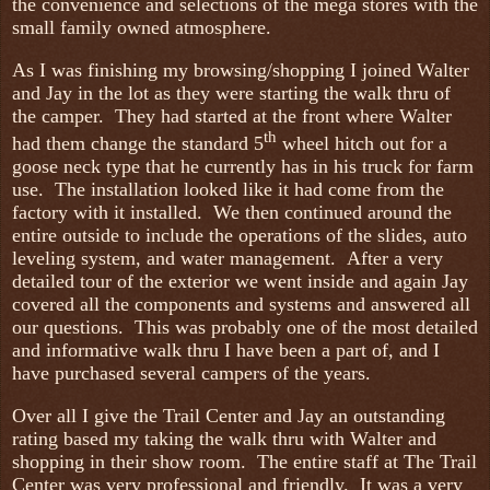
the convenience and selections of the mega stores with the
small family owned atmosphere.
As I was finishing my browsing/shopping I joined Walter
and Jay in the lot as they were starting the walk thru of
the camper. They had started at the front where Walter
th
had them change the standard 5
wheel hitch out for a
goose neck type that he currently has in his truck for farm
use. The installation looked like it had come from the
factory with it installed. We then continued around the
entire outside to include the operations of the slides, auto
leveling system, and water management. After a very
detailed tour of the exterior we went inside and again Jay
covered all the components and systems and answered all
our questions. This was probably one of the most detailed
and informative walk thru I have been a part of, and I
have purchased several campers of the years.
Over all I give the Trail Center and Jay an outstanding
rating based my taking the walk thru with Walter and
shopping in their show room. The entire staff at The Trail
Center was very professional and friendly. It was a very