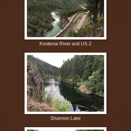
Kootenai River and US-2
Shannon Lake