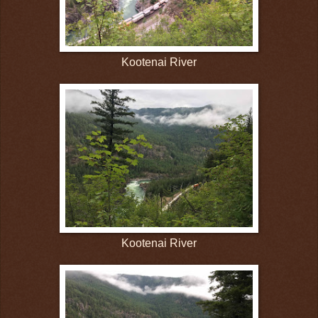
Kootenai River
Kootenai River