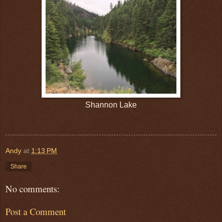
Shannon Lake
Andy
at
1:13 PM
Share
No comments:
Post a Comment