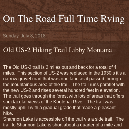
On The Road Full Time Rving
Sunday, July 8, 2018
Old US-2 Hiking Trail Libby Montana
The Old US-2 trail is 2 miles out and back for a total of 4
miles.
This section of US-2 was replaced in the 1930’s it’s a
narrow gravel road that was one lane as it passed through
the mountainous area of the trail.
The trail runs parallel with
the new US-2 and rises several hundred feet in elevation.
The trail goes through the forest with lots of areas that offers
spectacular views of the Kootenai River.
The trail was
mostly uphill with a gradual grade that made a pleasant
hike.
Shannon Lake is accessible off the trail via a side trail.
The
trail to Shannon Lake is short about a quarter of a mile and