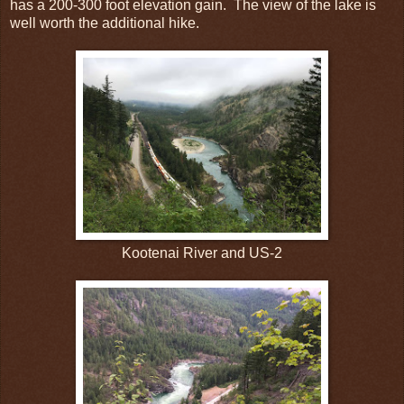
has a 200-300 foot elevation gain.
The view of the lake is
well worth the additional hike.
Kootenai River and US-2