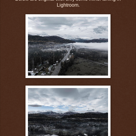
Lightroom.