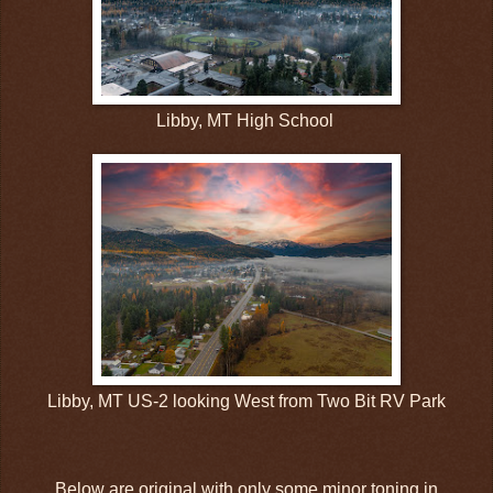
Libby, MT High School
Libby, MT US-2 looking West from Two Bit RV Park
Below are original with only some minor toning in