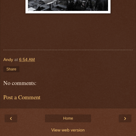
Andy
at
6:54 AM
Share
No comments:
Post a Comment
‹
›
Home
View web version