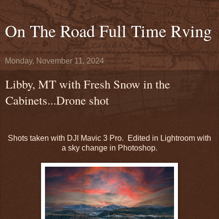
On The Road Full Time Rving
Monday, November 11, 2024
Libby, MT with Fresh Snow in the
Cabinets...Drone shot
Shots taken with DJI Mavic 3 Pro. Edited in Lightroom with
a sky change in Photoshop.